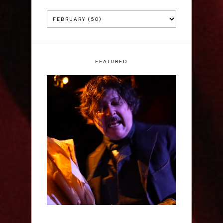
FEATURED
Scott Robinson: Edgar
Allan Poe's Last Call -
Interview