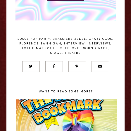
2000S POP PARTY
,
BRASSIERE ZEDEL
,
CRAZY COQS
,
FLORENCE BANNIGAN
,
INTERVIEW
,
INTERVIEWS
,
LOTTIE MAE O’KILL
,
SLEEPOVER SOUNDTRACK
,
STAGE
,
THEATRE
WANT TO READ SOME MORE?