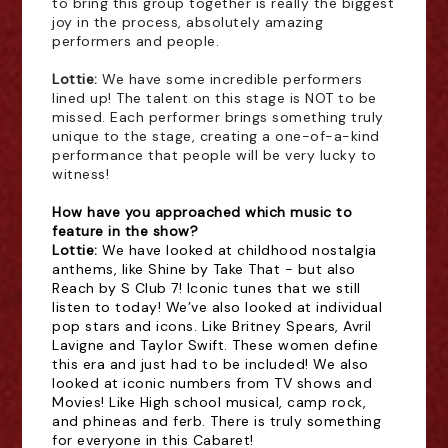
to bring this group together is really the biggest
joy in the process, absolutely amazing
performers and people.
Lottie: 
We have some incredible performers
lined up! The talent on this stage is NOT to be
missed. Each performer brings something truly
unique to the stage, creating a one-of-a-kind
performance that people will be very lucky to
witness!
How have you approached which music to
feature in the show?
Lottie: 
We have looked at childhood nostalgia
anthems, like Shine by Take That - but also
Reach by S Club 7! Iconic tunes that we still
listen to today! We’ve also looked at individual
pop stars and icons. Like Britney Spears, Avril
Lavigne and Taylor Swift. These women define
this era and just had to be included! We also
looked at iconic numbers from TV shows and
Movies! Like High school musical, camp rock,
and phineas and ferb. There is truly something
for everyone in this Cabaret!