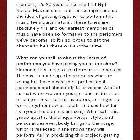
moment, it's 20 years since the first High
School Musical came out for example, and so
the idea of getting together to perform this
music feels quite natural. These tunes are
absolutely fire and our earliest memories of
music have been so formative to the perfomers
we've become, so it's so joyous to get the
chance to belt these out another time.
What can you tell us about the lineup of
performers you have joining you at the show?
Florence:
This lineup of performers is so special!
The cast is made up of performers who are
young but have a wealth of professional
experience and absolutely killer voices. A lot of
us met when we were younger and at the start
of our journeys training as actors, so to get to
work together now as adults and see how far
everyone has come is amazing. What sets this
group apart is the unique voices, styles and
personalities everybody brings to the stage,
which is reflected in the shows they will
perform. As I'm producing this project, getting