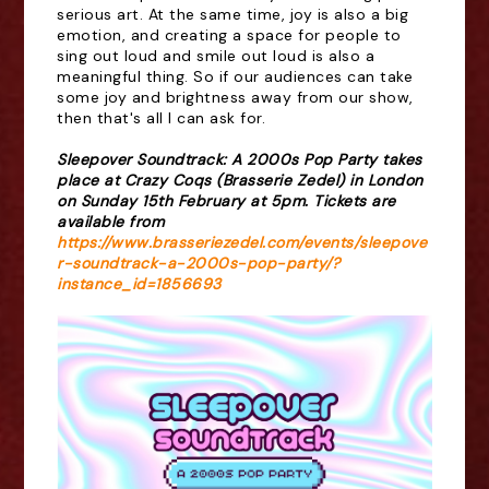
serious art. At the same time, joy is also a big
emotion, and creating a space for people to
sing out loud and smile out loud is also a
meaningful thing. So if our audiences can take
some joy and brightness away from our show,
then that's all I can ask for.
Sleepover Soundtrack: A 2000s Pop Party takes
place at Crazy Coqs (Brasserie Zedel) in London
on Sunday 15th February at 5pm. Tickets are
available from
https://www.brasseriezedel.com/events/sleepove
r-soundtrack-a-2000s-pop-party/?
instance_id=1856693