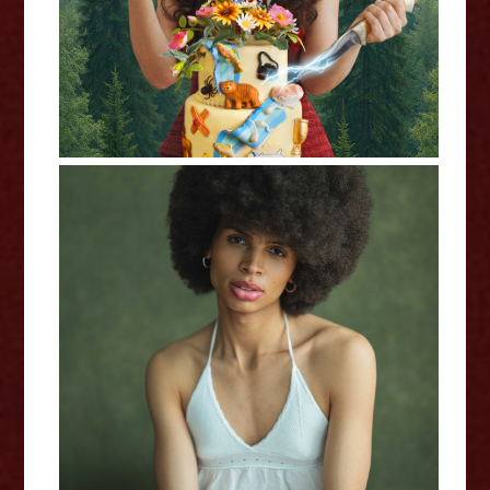
In My Own Little World: Jaz
Terry - Interview