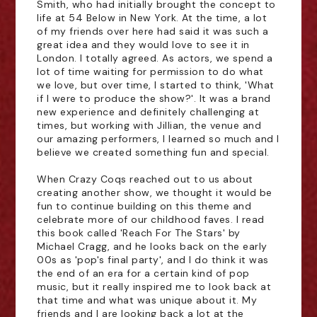
Smith, who had initially brought the concept to
life at 54 Below in New York. At the time, a lot
of my friends over here had said it was such a
great idea and they would love to see it in
London. I totally agreed. As actors, we spend a
lot of time waiting for permission to do what
we love, but over time, I started to think, 'What
if I were to produce the show?'. It was a brand
new experience and definitely challenging at
times, but working with Jillian, the venue and
our amazing performers, I learned so much and I
believe we created something fun and special.
When Crazy Coqs reached out to us about
creating another show, we thought it would be
fun to continue building on this theme and
celebrate more of our childhood faves. I read
this book called 'Reach For The Stars' by
Michael Cragg, and he looks back on the early
00s as 'pop's final party', and I do think it was
the end of an era for a certain kind of pop
music, but it really inspired me to look back at
that time and what was unique about it. My
friends and I are looking back a lot at the