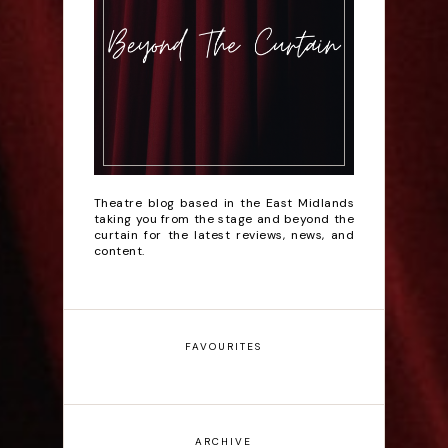
Theatre blog based in the East Midlands
taking you from the stage and beyond the
curtain for the latest reviews, news, and
content.
FAVOURITES
ARCHIVE