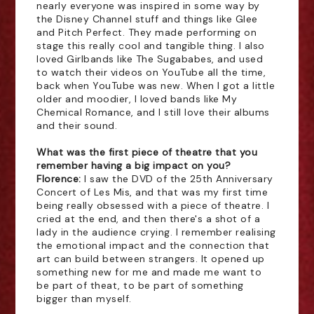
nearly everyone was inspired in some way by
the Disney Channel stuff and things like Glee
and Pitch Perfect. They made performing on
stage this really cool and tangible thing. I also
loved Girlbands like The Sugababes, and used
to watch their videos on YouTube all the time,
back when YouTube was new. When I got a little
older and moodier, I loved bands like My
Chemical Romance, and I still love their albums
and their sound.
What was the first piece of theatre that you
remember having a big impact on you?
Florence:
I saw the DVD of the 25th Anniversary
Concert of Les Mis, and that was my first time
being really obsessed with a piece of theatre. I
cried at the end, and then there's a shot of a
lady in the audience crying. I remember realising
the emotional impact and the connection that
art can build between strangers. It opened up
something new for me and made me want to
be part of theat, to be part of something
bigger than myself.