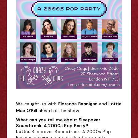
We caught up with
Florence Bannigan
and
Lottie
Mae O'Kill
ahead of the show.
What can you tell me about Sleepover
Soundtrack: A 2000s Pop Party?
Lottie: 
Sleepover Soundtrack: A 2000s Pop
Party is a unique, one of a kind pop party