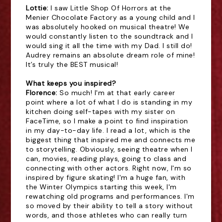
Lottie: 
I saw Little Shop Of Horrors at the
Menier Chocolate Factory as a young child and I
was absolutely hooked on musical theatre! We
would constantly listen to the soundtrack and I
would sing it all the time with my Dad. I still do!
Audrey remains an absolute dream role of mine!
It’s truly the BEST musical!
What keeps you inspired?
Florence:
So much! I'm at that early career
point where a lot of what I do is standing in my
kitchen doing self-tapes with my sister on
FaceTime, so I make a point to find inspiration
in my day-to-day life. I read a lot, which is the
biggest thing that inspired me and connects me
to storytelling. Obviously, seeing theatre when I
can, movies, reading plays, going to class and
connecting with other actors. Right now, I'm so
inspired by figure skating! I'm a huge fan, with
the Winter Olympics starting this week, I'm
rewatching old programs and performances. I'm
so moved by their ability to tell a story without
words, and those athletes who can really turn