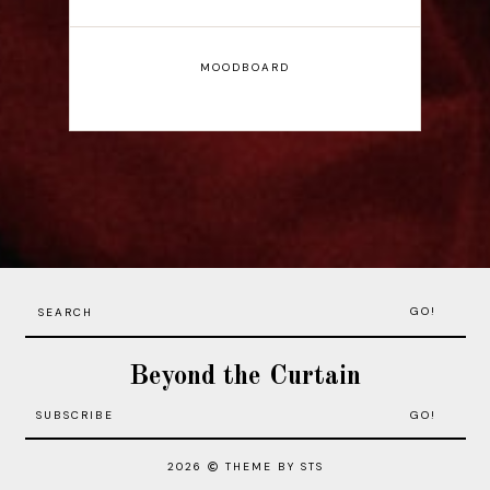
MOODBOARD
GO!
Beyond the Curtain
2026
THEME BY STS