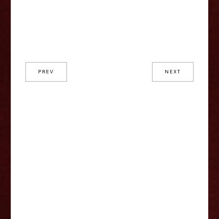
PREV
NEXT