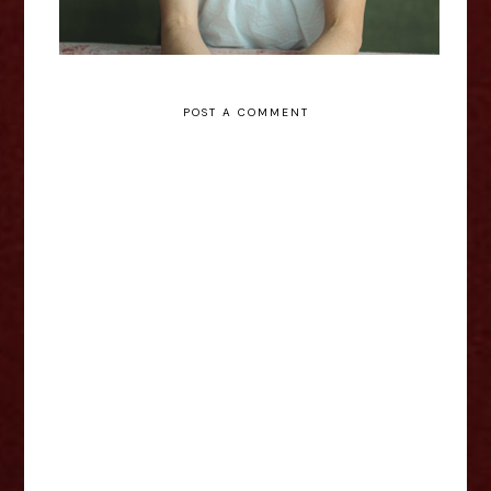
POST A COMMENT