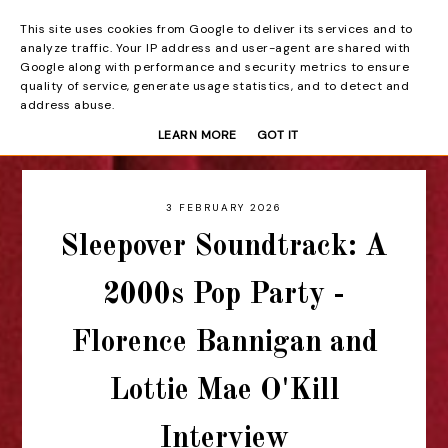
This site uses cookies from Google to deliver its services and to
Beyond the Curtain
analyze traffic. Your IP address and user-agent are shared with
Google along with performance and security metrics to ensure
quality of service, generate usage statistics, and to detect and
address abuse.
LEARN MORE
GOT IT
3 FEBRUARY 2026
Sleepover Soundtrack: A
2000s Pop Party -
Florence Bannigan and
Lottie Mae O'Kill
Interview