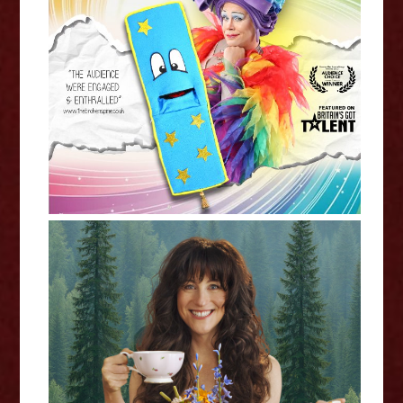
Mama G: The Magic Bookmark -
Edinburgh Fringe Interview
Jennifer Jane: Happy Tea -
Edinburgh Fringe Interview