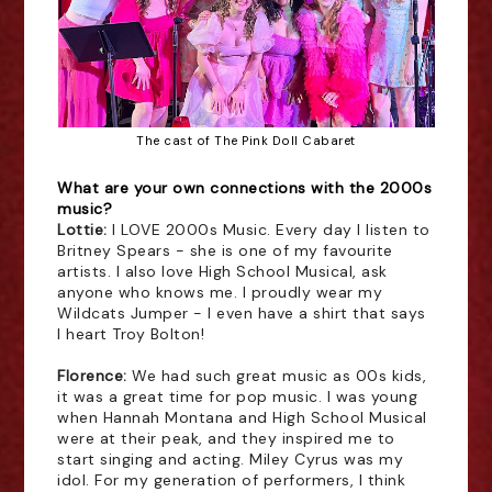
The cast of 
The Pink Doll Cabaret
What are your own connections with the 2000s
music?
Lottie:
I LOVE 2000s Music. Every day I listen to
Britney Spears - she is one of my favourite
artists. I also love High School Musical, ask
anyone who knows me. I proudly wear my
Wildcats Jumper - I even have a shirt that says
I heart Troy Bolton!
Florence:
We had such great music as 00s kids,
it was a great time for pop music. I was young
when Hannah Montana and High School Musical
were at their peak, and they inspired me to
start singing and acting. Miley Cyrus was my
idol. For my generation of performers, I think