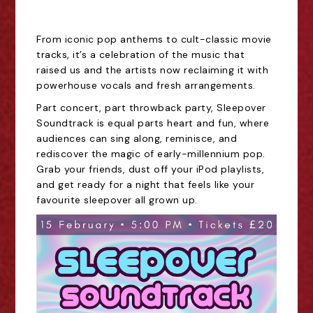
From iconic pop anthems to cult-classic movie
tracks, it’s a celebration of the music that
raised us and the artists now reclaiming it with
powerhouse vocals and fresh arrangements.
Part concert, part throwback party, Sleepover
Soundtrack is equal parts heart and fun, where
audiences can sing along, reminisce, and
rediscover the magic of early-millennium pop.
Grab your friends, dust off your iPod playlists,
and get ready for a night that feels like your
favourite sleepover all grown up.