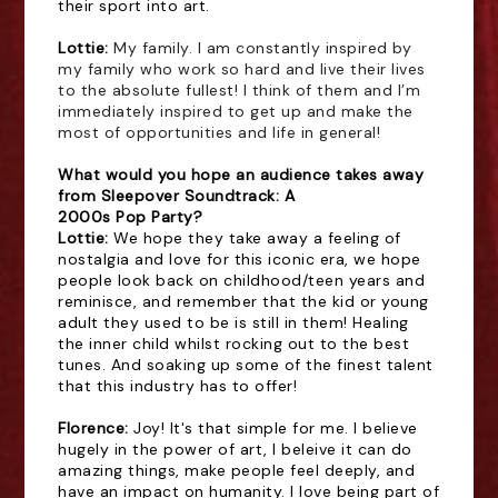
their sport into art.
Lottie: 
My family. I am constantly inspired by
my family who work so hard and live their lives
to the absolute fullest! I think of them and I’m
immediately inspired to get up and make the
most of opportunities and life in general!
What would you hope an audience takes away
from Sleepover Soundtrack: A
2000s Pop Party?
Lottie: 
We hope they take away a feeling of
nostalgia and love for this iconic era, we hope
people look back on childhood/teen years and
reminisce, and remember that the kid or young
adult they used to be is still in them! Healing
the inner child whilst rocking out to the best
tunes. And soaking up some of the finest talent
that this industry has to offer!
Florence:
Joy! It's that simple for me. I believe
hugely in the power of art, I beleive it can do
amazing things, make people feel deeply, and
have an impact on humanity. I love being part of