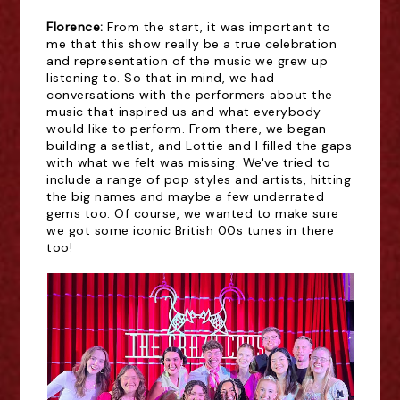
Florence:
From the start, it was important to
me that this show really be a true celebration
and representation of the music we grew up
listening to. So that in mind, we had
conversations with the performers about the
music that inspired us and what everybody
would like to perform. From there, we began
building a setlist, and Lottie and I filled the gaps
with what we felt was missing. We've tried to
include a range of pop styles and artists, hitting
the big names and maybe a few underrated
gems too. Of course, we wanted to make sure
we got some iconic British 00s tunes in there
too!