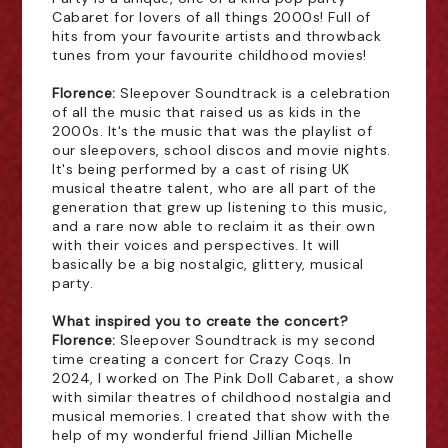
Cabaret for lovers of all things 2000s! Full of
hits from your favourite artists and throwback
tunes from your favourite childhood movies!
Florence:
Sleepover Soundtrack is a celebration
of all the music that raised us as kids in the
2000s. It's the music that was the playlist of
our sleepovers, school discos and movie nights.
It's being performed by a cast of rising UK
musical theatre talent, who are all part of the
generation that grew up listening to this music,
and a rare now able to reclaim it as their own
with their voices and perspectives. It will
basically be a big nostalgic, glittery, musical
party.
What inspired you to create the concert?
Florence:
Sleepover Soundtrack is my second
time creating a concert for Crazy Coqs. In
2024, I worked on The Pink Doll Cabaret, a show
with similar theatres of childhood nostalgia and
musical memories. I created that show with the
help of my wonderful friend Jillian Michelle