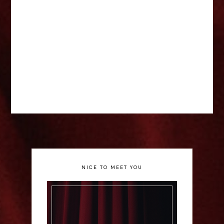
NICE TO MEET YOU