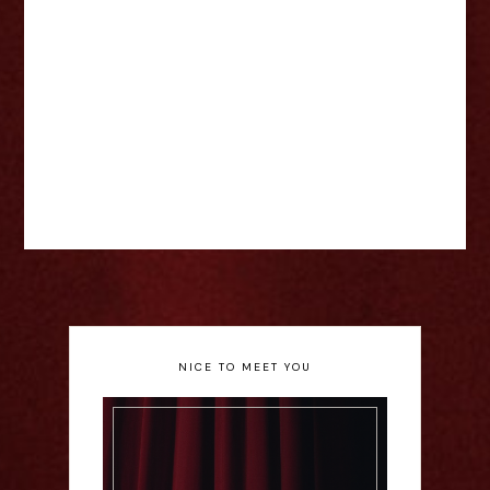
NICE TO MEET YOU