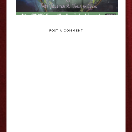
POST A COMMENT