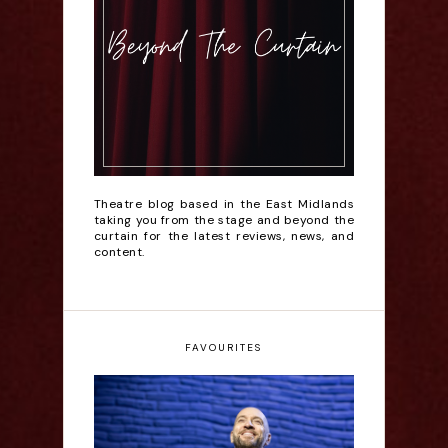
Theatre blog based in the East Midlands
taking you from the stage and beyond the
curtain for the latest reviews, news, and
content.
FAVOURITES