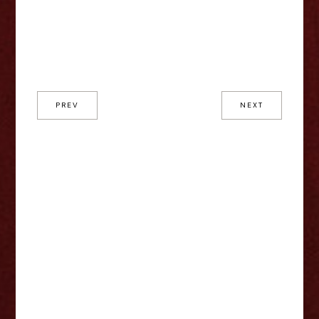
PREV
NEXT