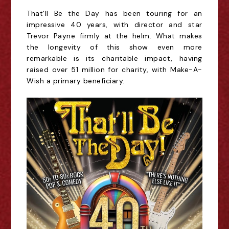
That'll Be the Day has been touring for an
impressive 40
years, with director and star
Trevor Payne firmly at the helm. What makes
the longevity of this show even more
remarkable is its charitable impact, having
raised over 51 million for
charity, with Make-A-
Wish a primary beneficiary.