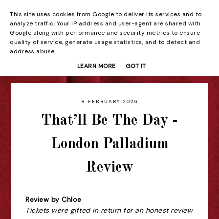
This site uses cookies from Google to deliver its services and to
Beyond the Curtain
analyze traffic. Your IP address and user-agent are shared with
Google along with performance and security metrics to ensure
quality of service, generate usage statistics, and to detect and
address abuse.
LEARN MORE
GOT IT
8 FEBRUARY 2026
That’ll Be The Day -
London Palladium
Review
Review by Chloe
Tickets were gifted in return for an honest review