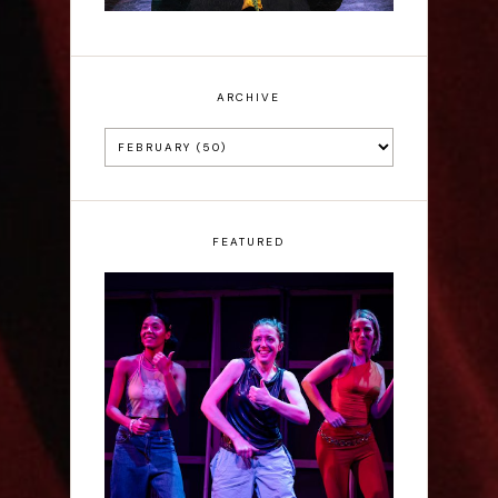
ARCHIVE
FEATURED
Rae Mainwaring: Bright
Places - Interview