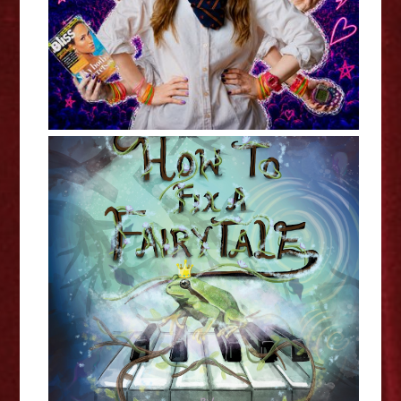
Toby Trusted and Julia Da Costa:
How To Fix A Fairytale -
Edinburgh Fringe Interview