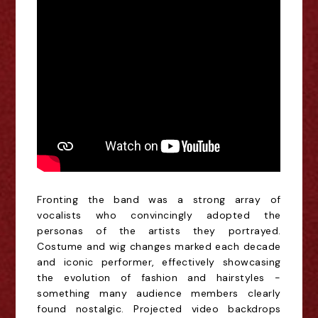
Fronting the band was a strong array of
vocalists who convincingly adopted the
personas of the artists they portrayed.
Costume and wig changes marked each decade
and iconic performer, effectively showcasing
the evolution of
fashion and hairstyles
-
something many audience members clearly
found nostalgic. Projected video backdrops