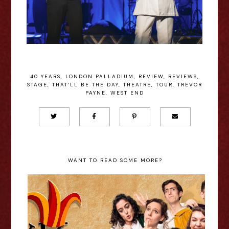
40 YEARS
,
LONDON PALLADIUM
,
REVIEW
,
REVIEWS
,
STAGE
,
THAT’LL BE THE DAY
,
THEATRE
,
TOUR
,
TREVOR
PAYNE
,
WEST END
WANT TO READ SOME MORE?