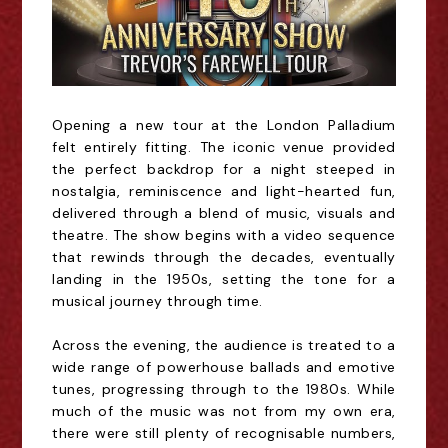
Opening a new tour at the London Palladium
felt entirely fitting. The iconic venue provided
the perfect backdrop for a night steeped in
nostalgia, reminiscence and light-hearted fun,
delivered through a blend of music, visuals and
theatre. The show begins with a video sequence
that rewinds through the decades, eventually
landing in the 1950s, setting the tone for
a
musical journey through time.
Across the evening, the audience is treated to a
wide range of powerhouse ballads and emotive
tunes, progressing through to the 1980s. While
much of the music was not from my own era,
there were still plenty of recognisable numbers,