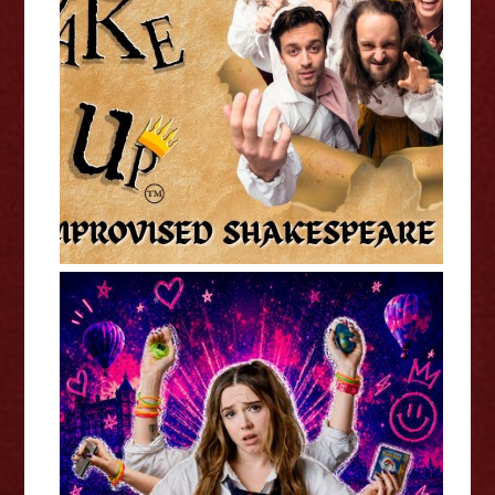
ShakeItUp - Edinburgh Fringe
Interview
Kat Ronson: Millennial Girl (WIP)
- Edinburgh Fringe Interview