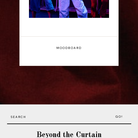
MOODBOARD
GO!
Beyond the Curtain