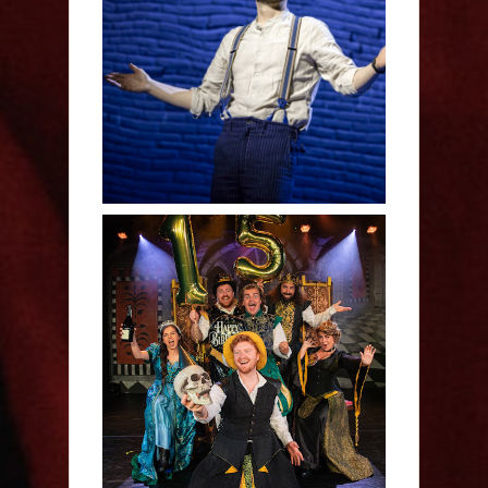
Derren Brown: Only
Human - Review
Sh!t-faced Shakespeare -
Review