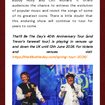
Buddy Holly and Cliff Richard. It offers
audiences the chance to witness the evolution
of popular music and revisit the songs of some
of its greatest icons. There is little doubt that
this enduring show will continue to tour for
years to come.
That'll Be The Day's 40th Anniversary Tour (and
Trevor's farewell tour) is playing in venues up
and down the UK until 12th June 2026. For tickets
and venues visit
https://thatllbetheday.com/spring-tour-2026/