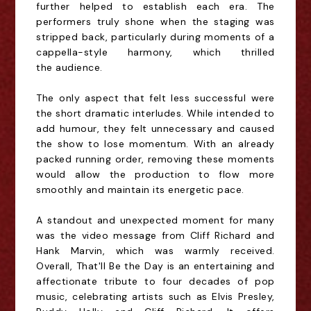
further helped to establish each era. The
performers truly shone when the staging was
stripped back, particularly during moments of a
cappella-style harmony, which thrilled
the
audience.
The only aspect that felt less successful were
the short dramatic interludes. While intended to
add humour, they felt unnecessary and caused
the show to lose momentum. With an already
packed running order, removing these moments
would allow the production to flow more
smoothly and
maintain its energetic pace.
A standout and unexpected moment for many
was the video message from Cliff Richard and
Hank Marvin, which was warmly received.
Overall, That'll Be the Day is an entertaining and
affectionate tribute to four decades of pop
music, celebrating artists such as Elvis Presley,