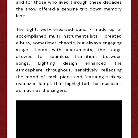
and for those who lived through these decades
the show offered a
genuine trip down memory
lane.
The tight, well-rehearsed band - made up of
accomplished multi-instrumentalists - created
a busy, sometimes chaotic, but always engaging
stage. Tiered with instruments, the stage
allowed for seamless transitions between
songs. Lighting design enhanced the
atmosphere throughout, sensitively reflecting
the mood of each piece and featuring striking
oversized lamps that highlighted the musicians
as much as
the singers.