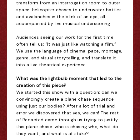
transform from an interrogation room to outer
space, helicopter chases to underwater battles
and avalanches in the blink of an eye, all
accompanied by live musical underscoring.
Audiences seeing our work for the first time
often tell us: “It was just like watching a film.”
We use the language of cinema: pace, montage,
genre, and visual storytelling, and translate it
into a live theatrical experience.
What was the lightbulb moment that led to the
creation of this piece?
We started this show with a question: can we
convincingly create a plane chase sequence
using just our bodies? After a lot of trial and
error we discovered that yes, we can! The rest
of Redacted came through us trying to justify
this plane chase: who is chasing who, what do
they want, and what is at stake?