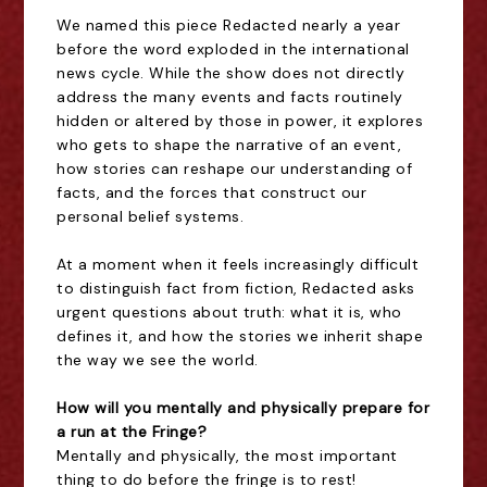
We named this piece Redacted nearly a year
before the word exploded in the international
news cycle. While the show does not directly
address the many events and facts routinely
hidden or altered by those in power, it explores
who gets to shape the narrative of an event,
how stories can reshape our understanding of
facts, and the forces that construct our
personal belief systems.
At a moment when it feels increasingly difficult
to distinguish fact from fiction, Redacted asks
urgent questions about truth: what it is, who
defines it, and how the stories we inherit shape
the way we see the world.
How will you mentally and physically prepare for
a run at the Fringe?
Mentally and physically, the most important
thing to do before the fringe is to rest!