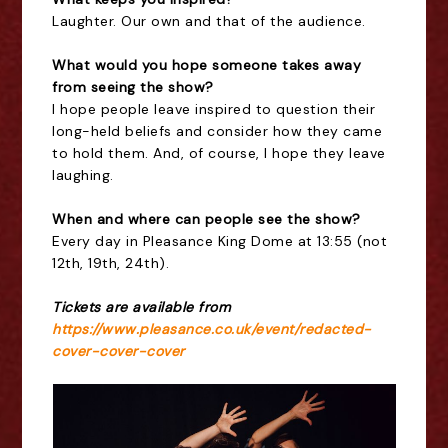
Laughter. Our own and that of the audience.
What would you hope someone takes away
from seeing the show?
I hope people leave inspired to question their
long-held beliefs and consider how they came
to hold them. And, of course, I hope they leave
laughing.
When and where can people see the show?
Every day in Pleasance King Dome at 13:55 (not
12th, 19th, 24th).
Tickets are available from
https://www.pleasance.co.uk/event/redacted-
cover-cover-cover