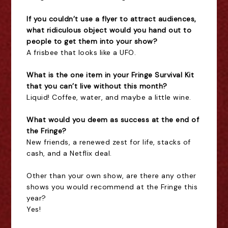
If you couldn’t use a flyer to attract audiences,
what ridiculous object would you hand out to
people to get them into your show?
A frisbee that looks like a UFO.
What is the one item in your Fringe Survival Kit
that you can’t live without this month?
Liquid! Coffee, water, and maybe a little wine.
What would you deem as success at the end of
the Fringe?
New friends, a renewed zest for life, stacks of
cash, and a Netflix deal.
Other than your own show, are there any other
shows you would recommend at the Fringe this
year?
Yes!