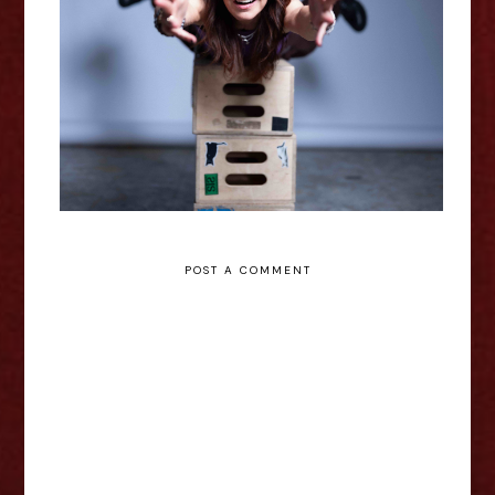
Shamaniac: A Spiritual Traumedy
- Edinburgh Fringe Interview
POST A COMMENT