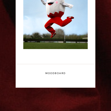
Claudia Fielding: A
Costume Drama -
Edinburgh Fringe
Interview
MOODBOARD