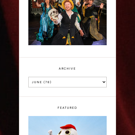
Sh!t-faced Shakespeare -
Review
ARCHIVE
FEATURED