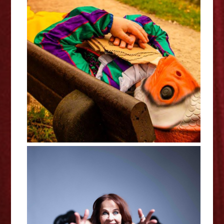
Stephen Catling: Clown Fish Out
Of Water - Edinburgh Fringe
Interview