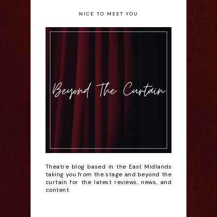
NICE TO MEET YOU
Theatre blog based in the East Midlands
taking you from the stage and beyond the
curtain for the latest reviews, news, and
content.