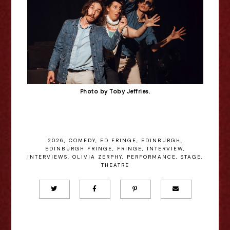
Photo by Toby Jeffries.
2026
,
COMEDY
,
ED FRINGE
,
EDINBURGH
,
EDINBURGH FRINGE
,
FRINGE
,
INTERVIEW
,
INTERVIEWS
,
OLIVIA ZERPHY
,
PERFORMANCE
,
STAGE
,
THEATRE