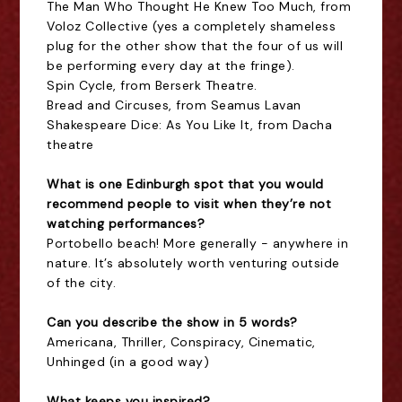
The Man Who Thought He Knew Too Much, from
Voloz Collective (yes a completely shameless
plug for the other show that the four of us will
be performing every day at the fringe).
Spin Cycle, from Berserk Theatre.
Bread and Circuses, from Seamus Lavan
Shakespeare Dice: As You Like It, from Dacha
theatre
What is one Edinburgh spot that you would
recommend people to visit when they’re not
watching performances?
Portobello beach! More generally - anywhere in
nature. It’s absolutely worth venturing outside
of the city.
Can you describe the show in 5 words?
Americana, Thriller, Conspiracy, Cinematic,
Unhinged (in a good way)
What keeps you inspired?