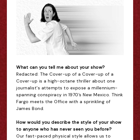
What can you tell me about your show?
Redacted: The Cover-up of a Cover-up of a
Cover-up is a high-octane thriller about one
journalist's attempts to expose a millennium-
spanning conspiracy in 1970’s New Mexico. Think
Fargo meets the Office with a sprinkling of
James Bond.
How would you describe the style of your show
to anyone who has never seen you before?
Our fast-paced physical style allows us to