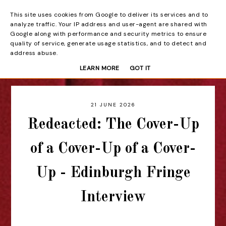
This site uses cookies from Google to deliver its services and to
Beyond the Curtain
analyze traffic. Your IP address and user-agent are shared with
Google along with performance and security metrics to ensure
quality of service, generate usage statistics, and to detect and
address abuse.
LEARN MORE
GOT IT
21 JUNE 2026
Redeacted: The Cover-Up
of a Cover-Up of a Cover-
Up - Edinburgh Fringe
Interview