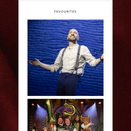
FAVOURITES
Derren Brown: Only
Human - Review