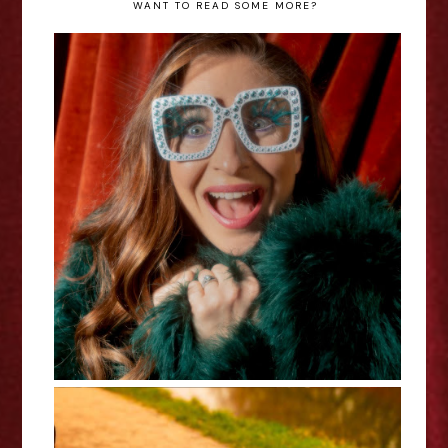
WANT TO READ SOME MORE?
Jess Robinson: Elton Reimagined
- Edinburgh Fringe Interview