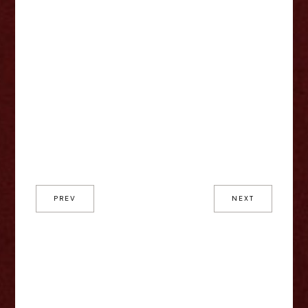
PREV
NEXT