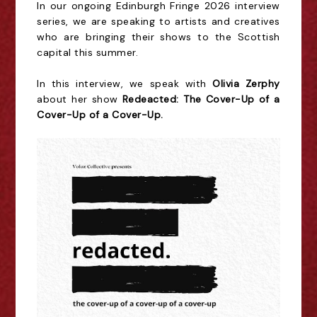
In our ongoing Edinburgh Fringe 2026 interview
series, we are speaking to artists and creatives
who are bringing their shows to the Scottish
capital this summer.
In this interview, we speak with
Olivia Zerphy
about her show
Redeacted: The Cover-Up of a
Cover-Up of a Cover-Up.