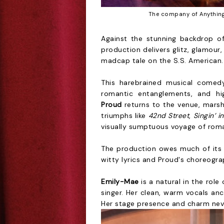
The company of Anything
Against the stunning backdrop of
production delivers glitz, glamou
madcap tale on the S.S. American.
This harebrained musical comedy 
romantic entanglements, and hi
Proud
returns to the venue, mars
triumphs like
42nd Street
,
Singin’ i
visually sumptuous voyage of rom
The production owes much of its s
witty lyrics and Proud's choreogra
Emily-Mae
is a natural in the rol
singer. Her clean, warm vocals anc
Her stage presence and charm neve