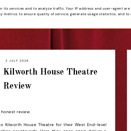
er its services and to analyze traffic. Your IP address and user-agent are
tain
 metrics to ensure quality of service, generate usage statistics, and to
HOME
REVIEWS
2 JULY 2026
- Kilworth House Theatre
Review
n honest review.
t to Kilworth House Theatre for their West End-level