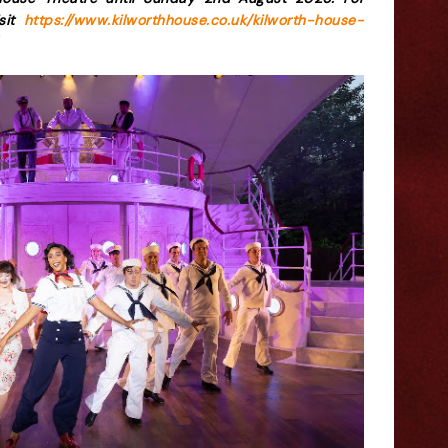
isit
https://www.kilworthhouse.co.uk/kilworth-house-