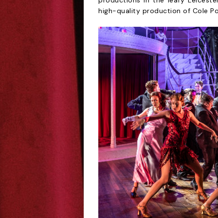
productions in the leafy Leiceste
high-quality production of Cole Po