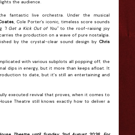
lights the audience.
he fantastic live orchestra. Under the musical
Coates
, Cole Porter’s iconic, timeless score sounds
ng
"I Get a Kick Out of You"
to the roof-raising joy
carries the production on a wave of pure nostalgia.
lished by the crystal-clear sound design by
Chris
mplicated with various subplots all popping off; the
l dips in energy, but it more than keeps afloat. It
oduction to date, but it's still an entertaining and
fully executed revival that proves, when it comes to
House Theatre still knows exactly how to deliver a
House Theatre until Sunday 2nd August 2026. For