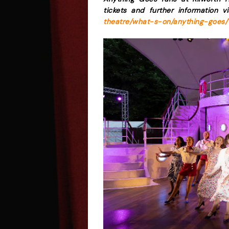
tickets and further information v
theatre/what-s-on/anything-goes/