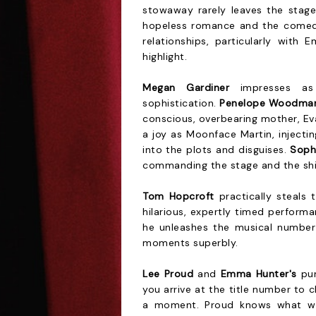
stowaway rarely leaves the stage
hopeless romance and the comedy
relationships, particularly with 
highlight.
Megan Gardiner
impresses as 
sophistication.
Penelope Woodma
conscious, overbearing mother, Ev
a joy as Moonface Martin, injecti
into the plots and disguises.
Soph
commanding the stage and the ship'
Tom Hopcroft
practically steals 
hilarious, expertly timed performa
he unleashes the musical numbe
moments superbly.
Lee Proud
and
Emma Hunter's
pun
you arrive at the title number to c
a moment. Proud knows what wo