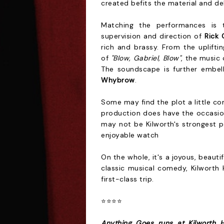
created befits the material and de
Matching the performances is t
supervision and direction of
Rick 
rich and brassy. From the uplifti
of
"Blow, Gabriel, Blow"
, the music 
The soundscape is further embel
Whybrow
.
Some may find the plot a little co
production does have the occasiona
may not be Kilworth's strongest pr
enjoyable watch
On the whole, it's a joyous, beauti
classic musical comedy, Kilworth 
first-class trip.
⭐⭐⭐⭐
Anything Goes runs at Kilworth 