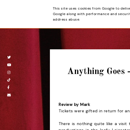
This site uses cookies from Google to deliv
Beyond the Cur
Google along with performance and security
address abuse.
Anything Goes 
Review by Mark
Tickets were gifted in return for a
There is nothing quite like a visi