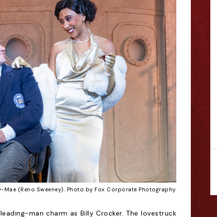
ly-Mae (Reno Sweeney). Photo by Fox Corporate Photography
leading-man charm as Billy Crocker. The lovestruck