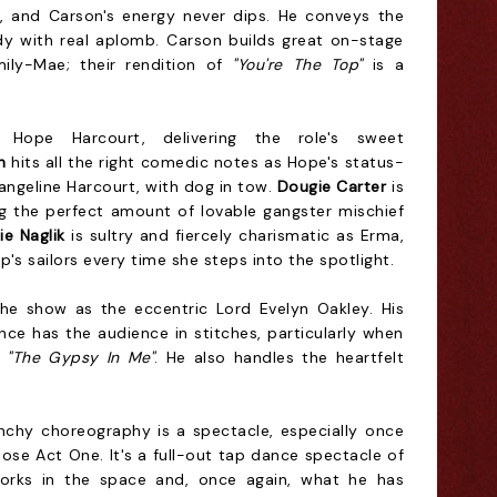
, and Carson's energy never dips. He conveys the
 with real aplomb. Carson builds great on-stage
Emily-Mae; their rendition of
"You're The Top"
is a
Hope Harcourt, delivering the role's sweet
n
hits all the right comedic notes as Hope's status-
angeline Harcourt, with dog in tow.
Dougie Carter
is
ng the perfect amount of lovable gangster mischief
ie Naglik
is sultry and fiercely charismatic as Erma,
s sailors every time she steps into the spotlight.
the show as the eccentric Lord Evelyn Oakley. His
nce has the audience in stitches, particularly when
r
"The Gypsy In Me"
. He also handles the heartfelt
chy choreography is a spectacle, especially once
lose Act One. It's a full-out tap dance spectacle of
rks in the space and, once again, what he has