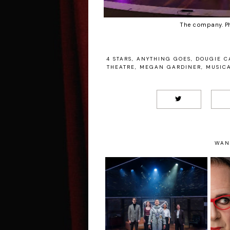
The company. P
4 STARS
,
ANYTHING GOES
,
DOUGIE C
THEATRE
,
MEGAN GARDINER
,
MUSIC
WAN
Flyby - Southwark
E
Playhouse Review
Wi