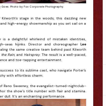
 Goes. Photo by Fox Corporate Photography.
 Kilworth’s stage in the woods, this dazzling new
r, and high-energy showmanship as you set sail on a
is a delightful whirlwind of mistaken identities,
gh-seas hijinks. Director and choreographer
Lee
haling the same creative team behind past Kilworth
n the Rain
, and
Hairspray
. The result is a well-paced,
ance and toe-tapping entertainment.
uccess to its sublime cast, who navigate Porter’s
phy with effortless charm.
e of Reno Sweeney, the evangelist-turned-nightclub-
hor the show's title number with flair and stamina.
r dull. It's an enchanting performance.