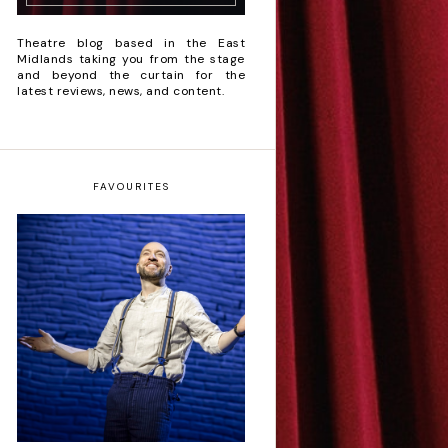
Theatre blog based in the East
Midlands taking you from the stage
and beyond the curtain for the
latest reviews, news, and content.
FAVOURITES
Derren Brown: Only
Human - Review