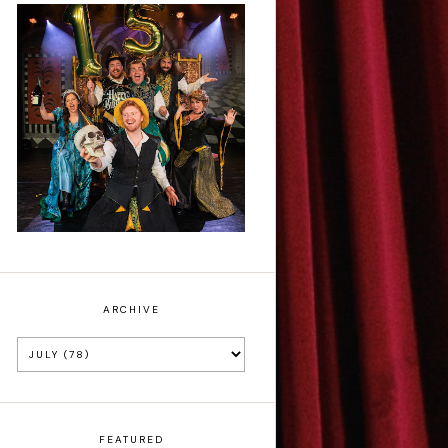
Sh!t-faced
Shakespeare - Review
ARCHIVE
FEATURED