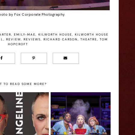
hoto by Fox Corporate Photography.
ARTER
,
EMILY-MAE
,
KILWORTH HOUSE
,
KILWORTH HOUSE
AL
,
REVIEW
,
REVIEWS
,
RICHARD CARSON
,
THEATRE
,
TOM
HOPCROFT
T TO READ SOME MORE?
Waitress - New
vangeline - Nia
Wimbledon
lliams Interview
Theatre Review