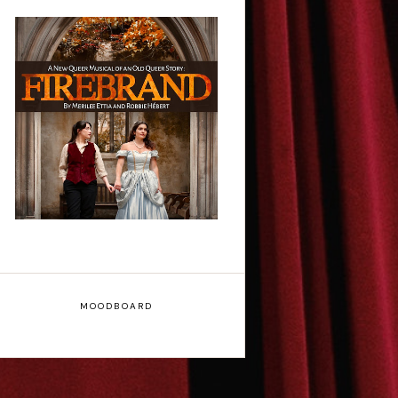
Firebrand: A New
Musical - Interview
MOODBOARD