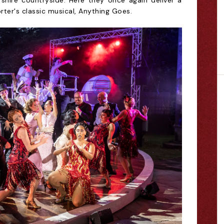
rshire countryside. Here they once again deliver a
rter's classic musical, Anything Goes.