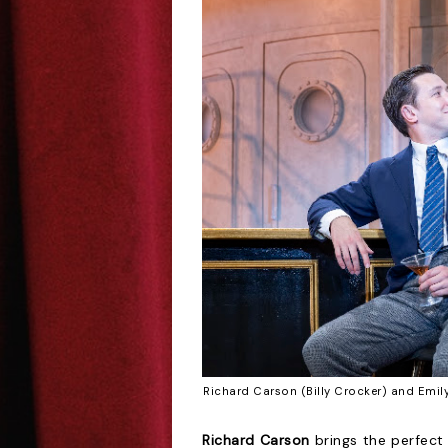
Richard Carson (Billy Crocker) and Emi
Richard Carson
brings the perfect 