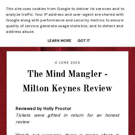
This site uses cookies from Google to deliver its services and to
Beyond the Curtain
analyze traffic. Your IP address and user-agent are shared with
Google along with performance and security metrics to ensure
quality of service, generate usage statistics, and to detect and
address abuse.
LEARN MORE
GOT IT
4 JUNE 2024
The Mind Mangler -
Milton Keynes Review
Reviewed by Holly Proctor
Tickets were gifted in return for an honest
review