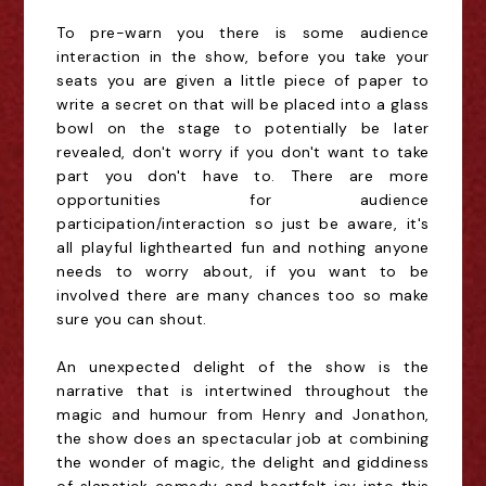
To pre-warn you there is some audience 
interaction in the show, before you take your 
seats you are given a little piece of paper to 
write a secret on that will be placed into a glass 
bowl on the stage to potentially be later 
revealed, don't worry if you don't want to take 
part you don't have to. There are more 
opportunities for audience 
participation/interaction so just be aware, it's 
all playful lighthearted fun and nothing anyone 
needs to worry about, if you want to be 
involved there are many chances too so make 
sure you can shout.
An unexpected delight of the show is the 
narrative that is intertwined throughout the 
magic and humour from Henry and Jonathon, 
the show does an spectacular job at combining 
the wonder of magic, the delight and giddiness 