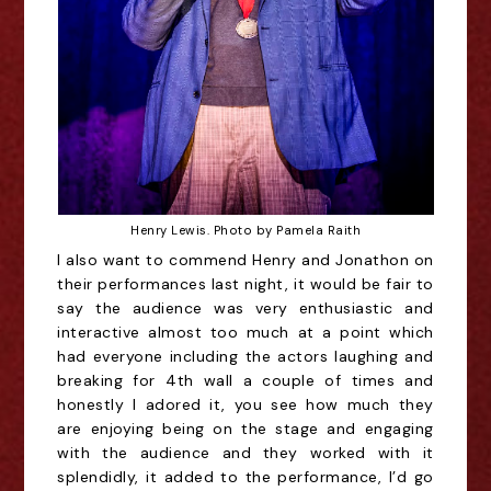
Henry Lewis. Photo by Pamela Raith
I also want to commend Henry and Jonathon on 
their performances last night, it would be fair to 
say the audience was very enthusiastic and 
interactive almost too much at a point which 
had everyone including the actors laughing and 
breaking for 4th wall a couple of times and 
honestly I adored it, you see how much they 
are enjoying being on the stage and engaging 
with the audience and they worked with it 
splendidly, it added to the performance, I’d go 