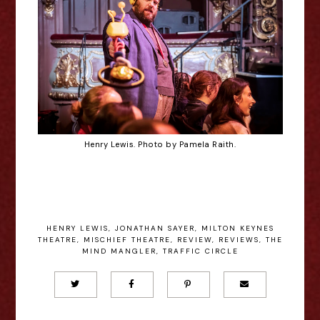
Henry Lewis. Photo by Pamela Raith.
HENRY LEWIS
,
JONATHAN SAYER
,
MILTON KEYNES
THEATRE
,
MISCHIEF THEATRE
,
REVIEW
,
REVIEWS
,
THE
MIND MANGLER
,
TRAFFIC CIRCLE