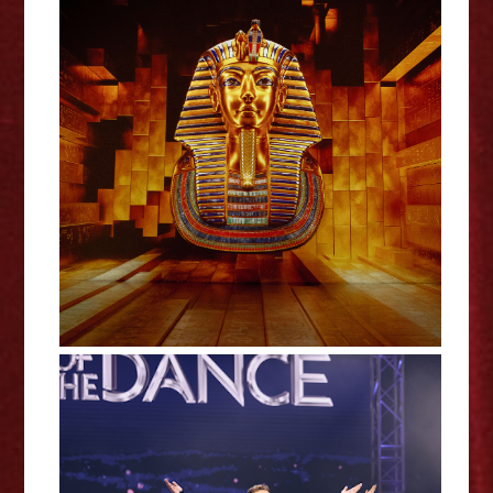
Tutankhamun: The Immersive
Exhibition - Review