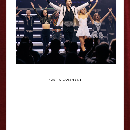
Lord of the Dance: 30 - De
Montfort Hall Review
POST A COMMENT