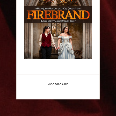
Firebrand: A New
Musical - Interview
MOODBOARD