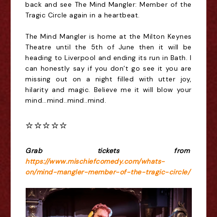
back and see The Mind Mangler: Member of the 
Tragic Circle again in a heartbeat.
The Mind Mangler is home at the Milton Keynes 
Theatre until the 5th of June then it will be 
heading to Liverpool and ending its run in Bath. I 
can honestly say if you don’t go see it you are 
missing out on a night filled with utter joy, 
hilarity and magic. Believe me it will blow your 
mind…mind..mind..mind.
⭐️⭐️⭐️⭐️⭐️
Grab tickets from 
https://www.mischiefcomedy.com/whats-
on/mind-mangler-member-of-the-tragic-circle/