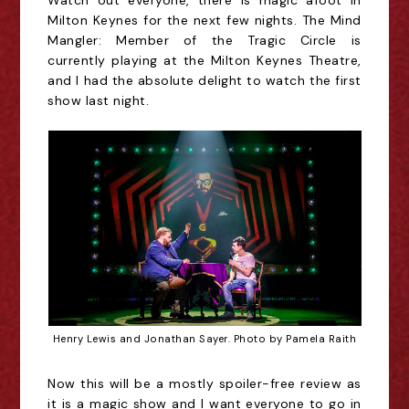
Watch out everyone, there is magic afoot in 
Milton Keynes for the next few nights. The Mind 
Mangler: Member of the Tragic Circle is 
currently playing at the Milton Keynes Theatre, 
and I had the absolute delight to watch the first 
show last night.
Henry Lewis and Jonathan Sayer. Photo by Pamela Raith
Now this will be a mostly spoiler-free review as
it is a magic show and I want everyone to go in