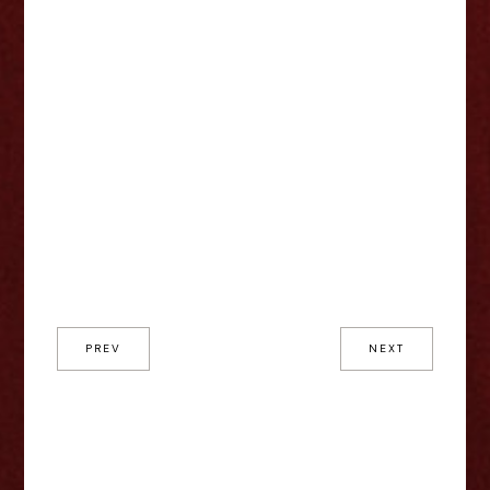
PREV
NEXT