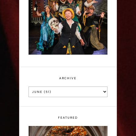
Sh!t-faced Shakespeare -
Review
ARCHIVE
FEATURED