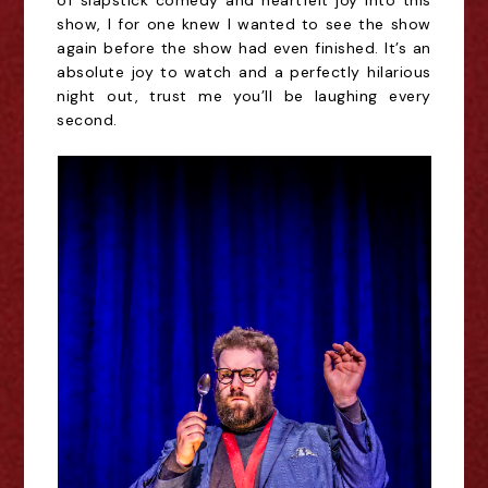
of slapstick comedy and heartfelt joy into this 
show, I for one knew I wanted to see the show 
again before the show had even finished. 
It’s
 an 
absolute joy to watch and a perfectly hilarious 
night out, trust me you’ll be laughing every 
second.  