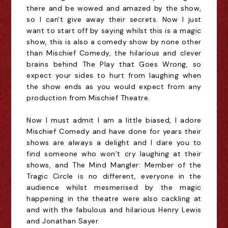
there and be wowed and amazed by the show,
so I can't give away their secrets. Now I just
want to start off by saying whilst this is a magic
show, this is also a comedy show by none other
than Mischief Comedy, the hilarious and clever
brains behind The Play that Goes Wrong, so
expect your sides to hurt from laughing when
the show ends as you would expect from any
production from Mischief Theatre.
Now I must admit I am a little biased, I adore 
Mischief Comedy and have done for years their 
shows are always a delight and I dare you to 
find someone who won’t cry laughing at their 
shows, and The Mind Mangler: Member of the 
Tragic Circle is no different, everyone in the 
audience whilst mesmerised by the magic 
happening in the theatre were also cackling at 
and with the fabulous and hilarious Henry Lewis 
and Jonathan Sayer.