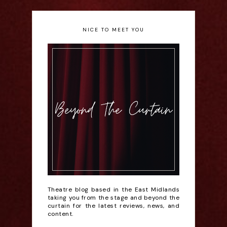
NICE TO MEET YOU
Theatre blog based in the East Midlands
taking you from the stage and beyond the
curtain for the latest reviews, news, and
content.