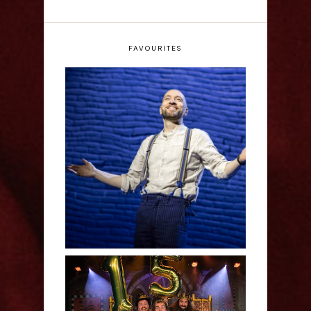
FAVOURITES
Derren Brown: Only
Human - Review