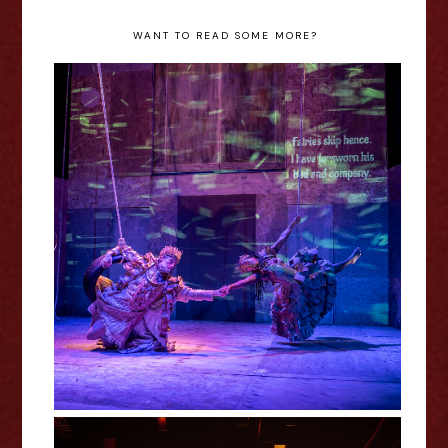
WANT TO READ SOME MORE?
A Midsummer Night's Dream -
RSC Review